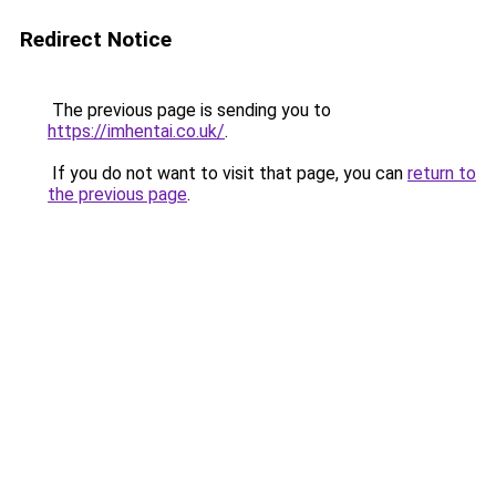
Redirect Notice
The previous page is sending you to
https://imhentai.co.uk/
.
If you do not want to visit that page, you can
return to
the previous page
.