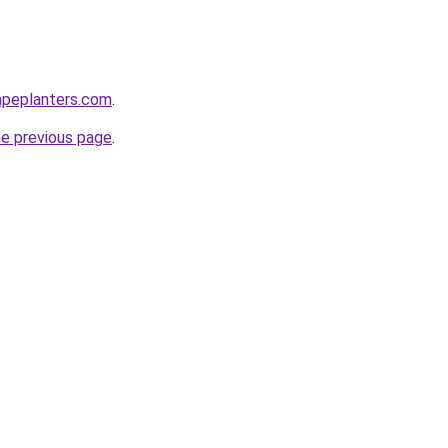
apeplanters.com
.
he previous page
.