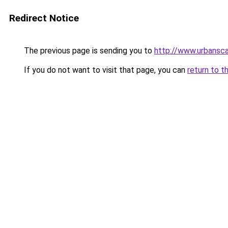
Redirect Notice
The previous page is sending you to
http://www.urbansc
If you do not want to visit that page, you can
return to t