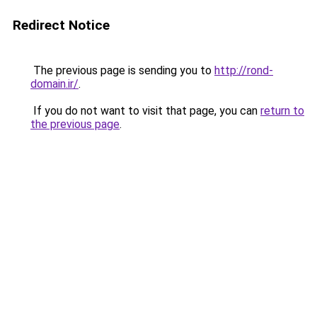
Redirect Notice
The previous page is sending you to
http://rond-
domain.ir/
.
If you do not want to visit that page, you can
return to
the previous page
.