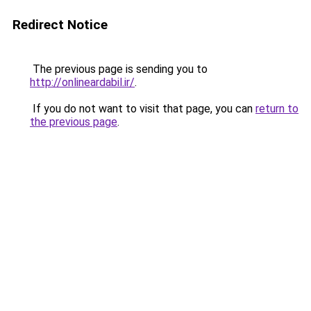
Redirect Notice
The previous page is sending you to
http://onlineardabil.ir/
.
If you do not want to visit that page, you can
return to
the previous page
.