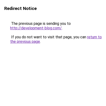
Redirect Notice
The previous page is sending you to
http://development-blog.com/
.
If you do not want to visit that page, you can
return to
the previous page
.