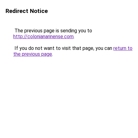
Redirect Notice
The previous page is sending you to
http://colonianarinense.com
.
If you do not want to visit that page, you can
return to
the previous page
.