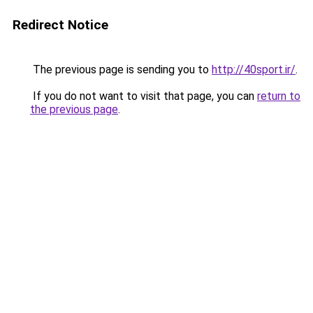
Redirect Notice
The previous page is sending you to
http://40sport.ir/
.
If you do not want to visit that page, you can
return to
the previous page
.