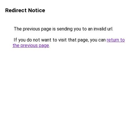
Redirect Notice
The previous page is sending you to an invalid url.
If you do not want to visit that page, you can
return to
the previous page
.