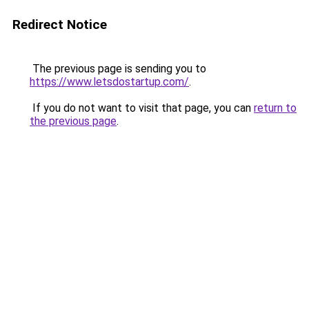
Redirect Notice
The previous page is sending you to
https://www.letsdostartup.com/
.
If you do not want to visit that page, you can
return to
the previous page
.