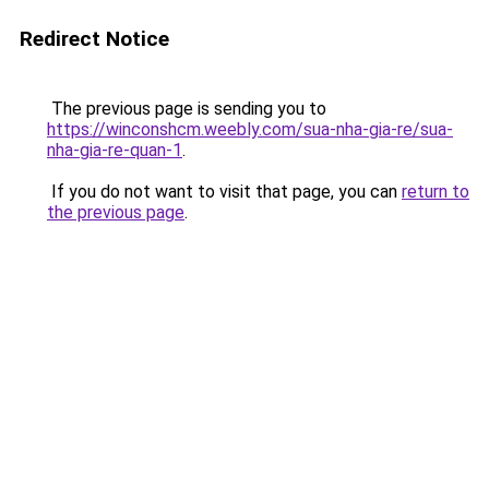
Redirect Notice
The previous page is sending you to
https://winconshcm.weebly.com/sua-nha-gia-re/sua-
nha-gia-re-quan-1
.
If you do not want to visit that page, you can
return to
the previous page
.