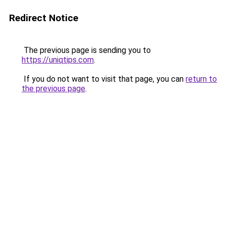
Redirect Notice
The previous page is sending you to
https://uniqtips.com
.
If you do not want to visit that page, you can
return to
the previous page
.