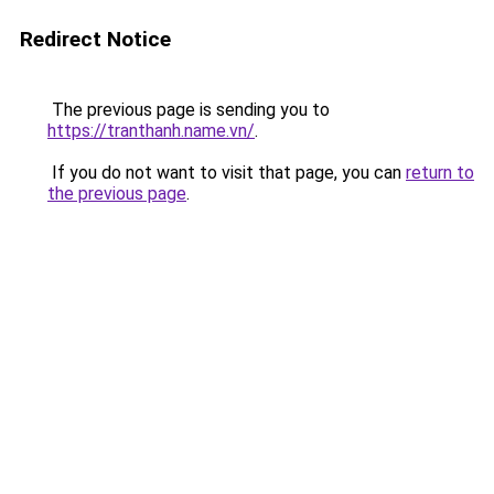
Redirect Notice
The previous page is sending you to
https://tranthanh.name.vn/
.
If you do not want to visit that page, you can
return to
the previous page
.