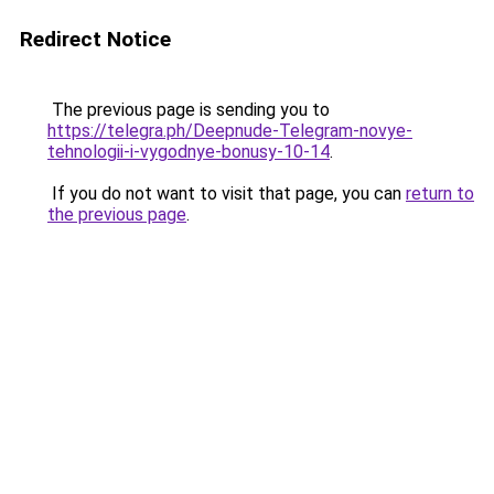
Redirect Notice
The previous page is sending you to
https://telegra.ph/Deepnude-Telegram-novye-
tehnologii-i-vygodnye-bonusy-10-14
.
If you do not want to visit that page, you can
return to
the previous page
.