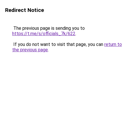
Redirect Notice
The previous page is sending you to
https://t.me/s/officials_7k/622
.
If you do not want to visit that page, you can
return to
the previous page
.