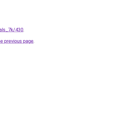
ials_7k/430
.
he previous page
.