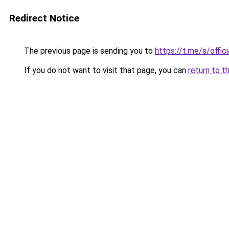
Redirect Notice
The previous page is sending you to
https://t.me/s/offic
If you do not want to visit that page, you can
return to t