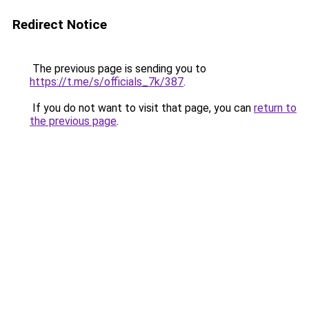
Redirect Notice
The previous page is sending you to
https://t.me/s/officials_7k/387
.
If you do not want to visit that page, you can
return to
the previous page
.