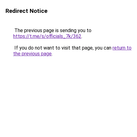
Redirect Notice
The previous page is sending you to
https://t.me/s/officials_7k/362
.
If you do not want to visit that page, you can
return to
the previous page
.