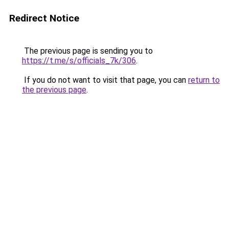
Redirect Notice
The previous page is sending you to
https://t.me/s/officials_7k/306
.
If you do not want to visit that page, you can
return to
the previous page
.