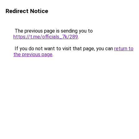
Redirect Notice
The previous page is sending you to
https://t.me/officials_7k/289
.
If you do not want to visit that page, you can
return to
the previous page
.