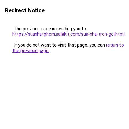
Redirect Notice
The previous page is sending you to
https://suanhatphcm.salekit.com/sua-nha-tron-goi.html
.
If you do not want to visit that page, you can
return to
the previous page
.