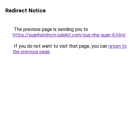
Redirect Notice
The previous page is sending you to
https://suanhatphcm.salekit.com/sua-nha-quan-6.html
.
If you do not want to visit that page, you can
return to
the previous page
.