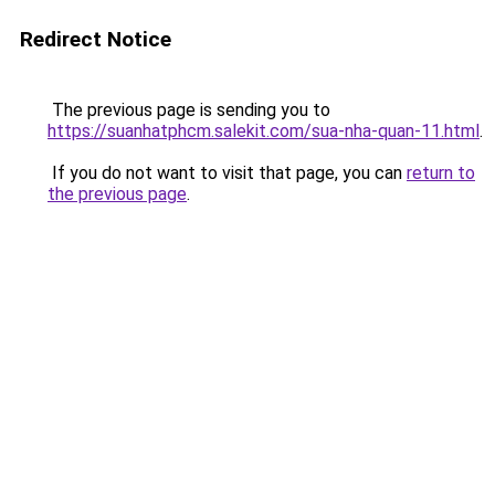
Redirect Notice
The previous page is sending you to
https://suanhatphcm.salekit.com/sua-nha-quan-11.html
.
If you do not want to visit that page, you can
return to
the previous page
.