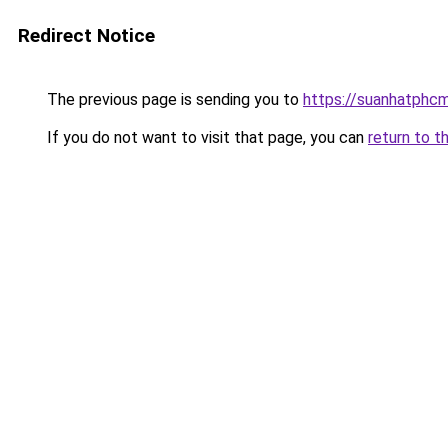
Redirect Notice
The previous page is sending you to
https://suanhatphcm
If you do not want to visit that page, you can
return to t