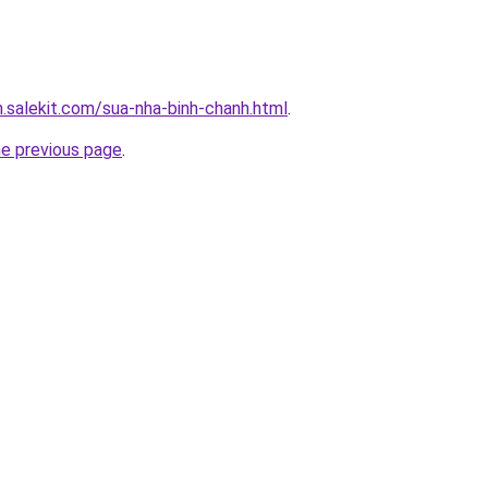
.salekit.com/sua-nha-binh-chanh.html
.
he previous page
.