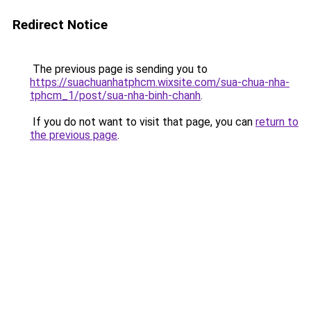
Redirect Notice
The previous page is sending you to
https://suachuanhatphcm.wixsite.com/sua-chua-nha-
tphcm_1/post/sua-nha-binh-chanh
.
If you do not want to visit that page, you can
return to
the previous page
.