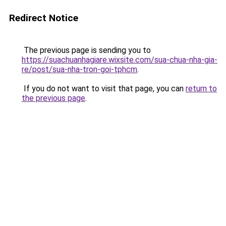
Redirect Notice
The previous page is sending you to
https://suachuanhagiare.wixsite.com/sua-chua-nha-gia-
re/post/sua-nha-tron-goi-tphcm
.
If you do not want to visit that page, you can
return to
the previous page
.