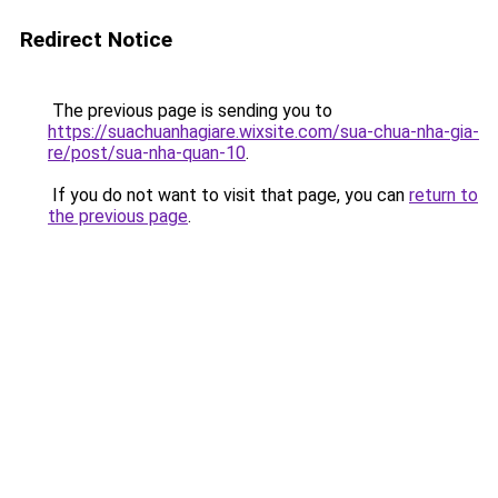
Redirect Notice
The previous page is sending you to
https://suachuanhagiare.wixsite.com/sua-chua-nha-gia-
re/post/sua-nha-quan-10
.
If you do not want to visit that page, you can
return to
the previous page
.