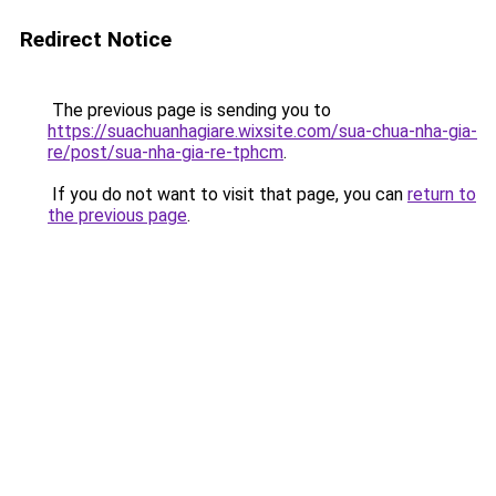
Redirect Notice
The previous page is sending you to
https://suachuanhagiare.wixsite.com/sua-chua-nha-gia-
re/post/sua-nha-gia-re-tphcm
.
If you do not want to visit that page, you can
return to
the previous page
.