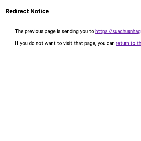
Redirect Notice
The previous page is sending you to
https://suachuanhag
If you do not want to visit that page, you can
return to t