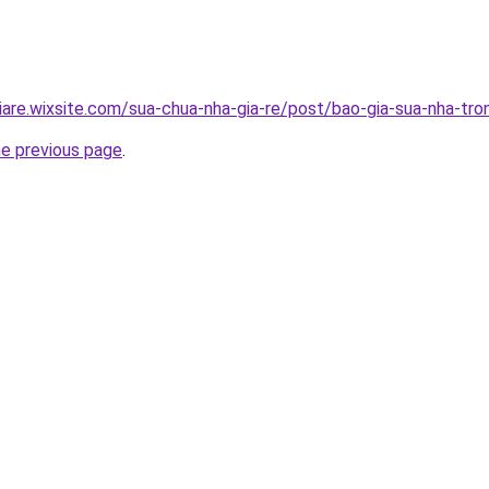
iare.wixsite.com/sua-chua-nha-gia-re/post/bao-gia-sua-nha-tro
he previous page
.