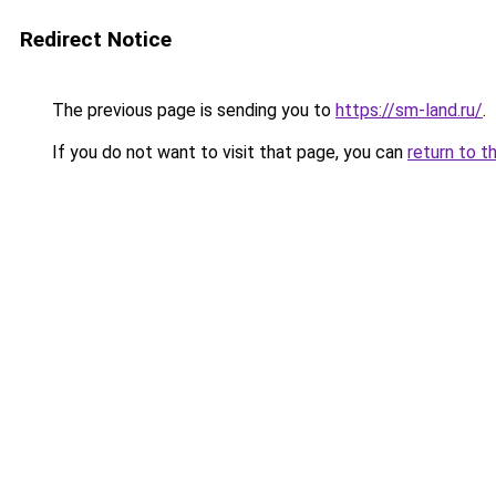
Redirect Notice
The previous page is sending you to
https://sm-land.ru/
.
If you do not want to visit that page, you can
return to t