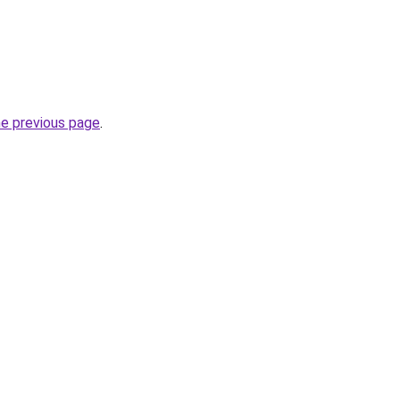
he previous page
.