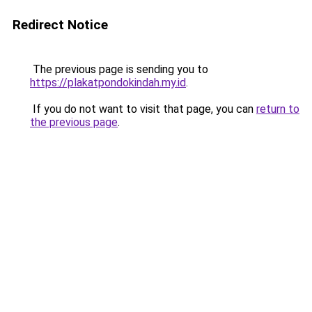
Redirect Notice
The previous page is sending you to
https://plakatpondokindah.my.id
.
If you do not want to visit that page, you can
return to
the previous page
.