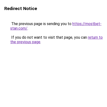
Redirect Notice
The previous page is sending you to
https://mostbet-
stan.com/
.
If you do not want to visit that page, you can
return to
the previous page
.