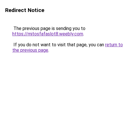
Redirect Notice
The previous page is sending you to
https://mitosfafaslot8.weebly.com
.
If you do not want to visit that page, you can
return to
the previous page
.