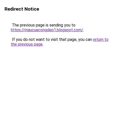
Redirect Notice
The previous page is sending you to
https://maucuacongdep1.blogspot.com/
.
If you do not want to visit that page, you can
return to
the previous page
.