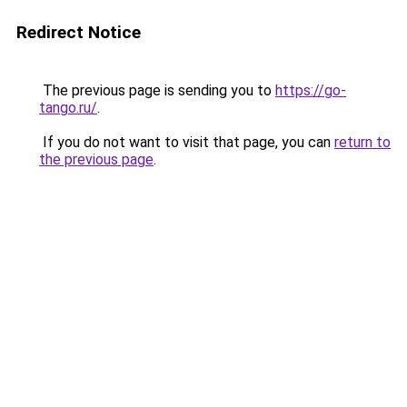
Redirect Notice
The previous page is sending you to
https://go-
tango.ru/
.
If you do not want to visit that page, you can
return to
the previous page
.