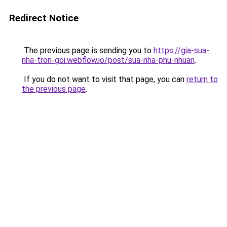
Redirect Notice
The previous page is sending you to
https://gia-sua-
nha-tron-goi.webflow.io/post/sua-nha-phu-nhuan
.
If you do not want to visit that page, you can
return to
the previous page
.