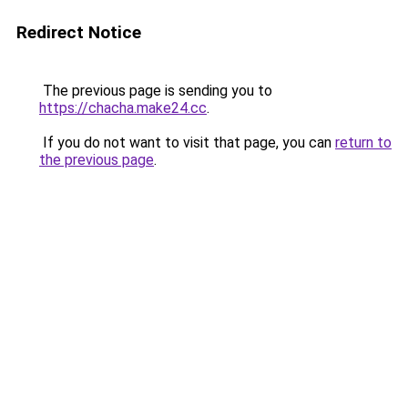
Redirect Notice
The previous page is sending you to
https://chacha.make24.cc
.
If you do not want to visit that page, you can
return to
the previous page
.