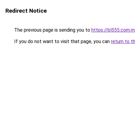
Redirect Notice
The previous page is sending you to
https://bl555.com.m
If you do not want to visit that page, you can
return to t