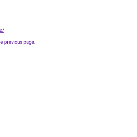
x/
.
he previous page
.