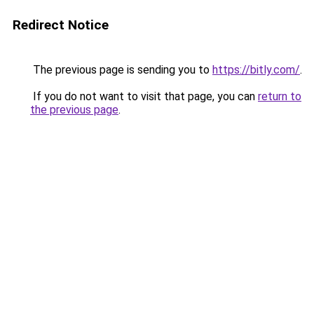
Redirect Notice
The previous page is sending you to
https://bitly.com/
.
If you do not want to visit that page, you can
return to
the previous page
.