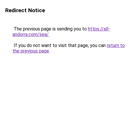
Redirect Notice
The previous page is sending you to
https://all-
andorra.com/sea/
.
If you do not want to visit that page, you can
return to
the previous page
.