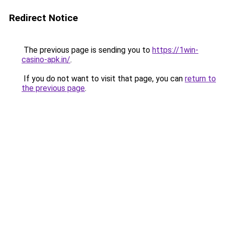
Redirect Notice
The previous page is sending you to
https://1win-
casino-apk.in/
.
If you do not want to visit that page, you can
return to
the previous page
.