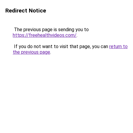
Redirect Notice
The previous page is sending you to
https://freehealthvideos.com/
.
If you do not want to visit that page, you can
return to
the previous page
.