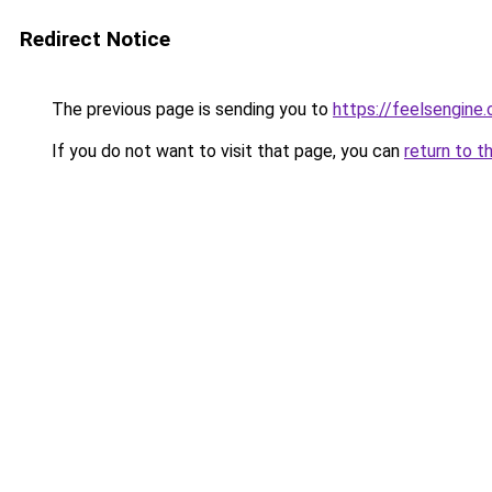
Redirect Notice
The previous page is sending you to
https://feelsengine
If you do not want to visit that page, you can
return to t