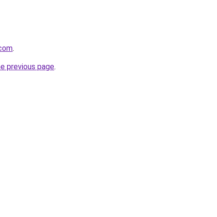
.com
.
he previous page
.