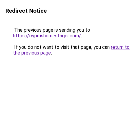
Redirect Notice
The previous page is sending you to
https://cyprushomestager.com/
.
If you do not want to visit that page, you can
return to
the previous page
.