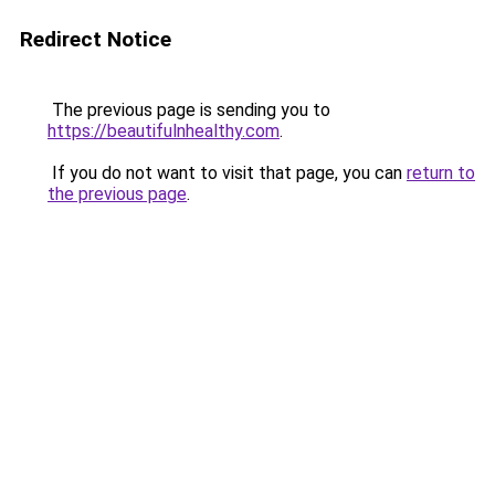
Redirect Notice
The previous page is sending you to
https://beautifulnhealthy.com
.
If you do not want to visit that page, you can
return to
the previous page
.