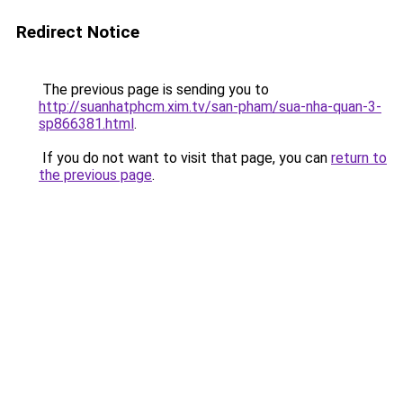
Redirect Notice
The previous page is sending you to
http://suanhatphcm.xim.tv/san-pham/sua-nha-quan-3-
sp866381.html
.
If you do not want to visit that page, you can
return to
the previous page
.