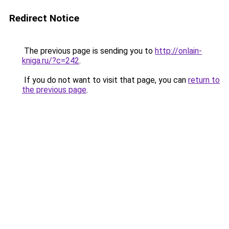
Redirect Notice
The previous page is sending you to
http://onlain-
kniga.ru/?c=242
.
If you do not want to visit that page, you can
return to
the previous page
.