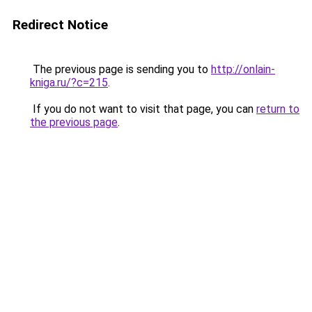
Redirect Notice
The previous page is sending you to
http://onlain-
kniga.ru/?c=215
.
If you do not want to visit that page, you can
return to
the previous page
.