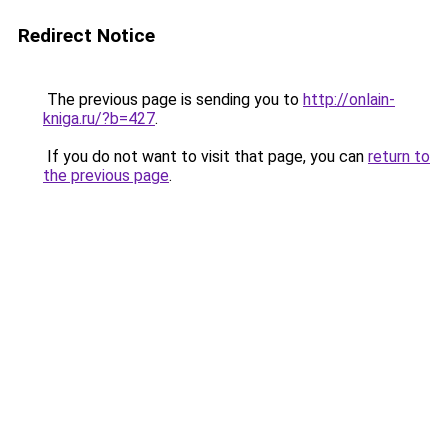
Redirect Notice
The previous page is sending you to
http://onlain-
kniga.ru/?b=427
.
If you do not want to visit that page, you can
return to
the previous page
.