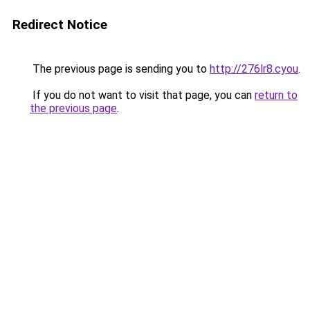
Redirect Notice
The previous page is sending you to
http://276lr8.cyou
.
If you do not want to visit that page, you can
return to
the previous page
.