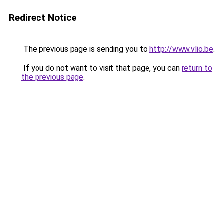
Redirect Notice
The previous page is sending you to
http://www.vlio.be
.
If you do not want to visit that page, you can
return to
the previous page
.